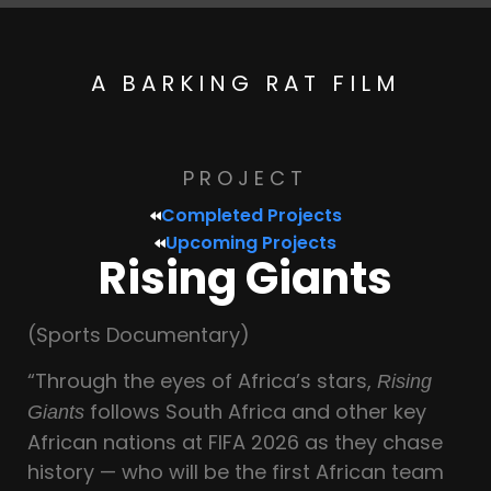
A BARKING RAT FILM
PROJECT
Completed Projects
Upcoming Projects
Rising Giants
(Sports Documentary)
“Through the eyes of Africa’s stars,
Rising
follows South Africa and other key
Giants
African nations at FIFA 2026 as they chase
history — who will be the first African team