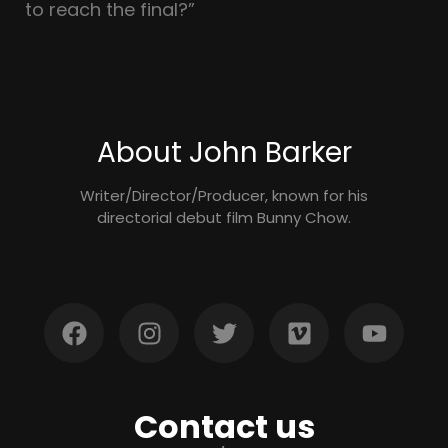
to reach the final?”
About John Barker
Writer/Director/Producer, known for his
directorial debut film Bunny Chow.
Contact us